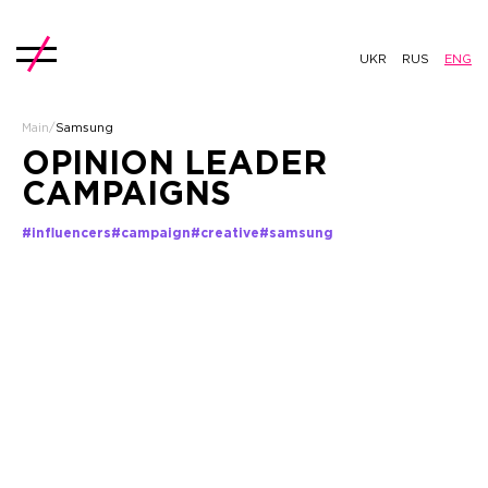
UKR
RUS
ENG
Main
/
Samsung
OPINION LEADER
CAMPAIGNS
#influencers
#campaign
#creative
#samsung