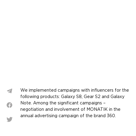
We implemented campaigns with influencers for the
following products: Galaxy S8, Gear S2 and Galaxy
Note. Among the significant campaigns –
negotiation and involvement of MONATIK in the
annual advertising campaign of the brand 360.